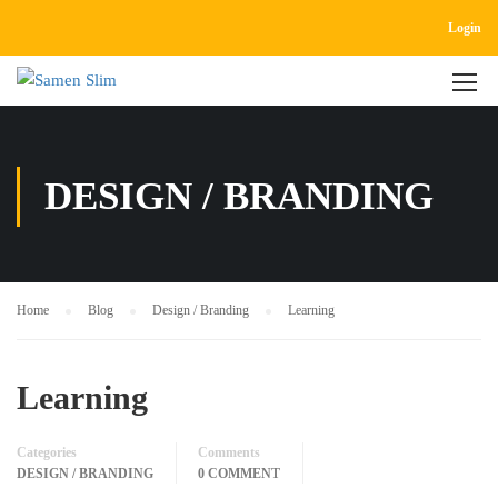
Login
DESIGN / BRANDING
Home
Blog
Design / Branding
Learning
Learning
Categories
Comments
DESIGN / BRANDING
0 COMMENT