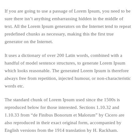
If you are going to use a passage of Lorem Ipsum, you need to be
sure there isn’t anything embarrassing hidden in the middle of
text. All the Lorem Ipsum generators on the Internet tend to repeat
predefined chunks as necessary, making this the first true
generator on the Internet.
It uses a dictionary of over 200 Latin words, combined with a
handful of model sentence structures, to generate Lorem Ipsum
which looks reasonable. The generated Lorem Ipsum is therefore
always free from repetition, injected humour, or non-characteristic
words etc.
The standard chunk of Lorem Ipsum used since the 1500s is
reproduced below for those interested. Sections 1.10.32 and
1.10.33 from “de Finibus Bonorum et Malorum” by Cicero are
also reproduced in their exact original form, accompanied by
English versions from the 1914 translation by H. Rackham.