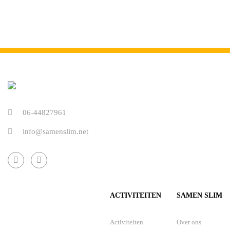
06-44827961
info@samenslim.net
ACTIVITEITEN
SAMEN SLIM
Activiteiten
Over ons