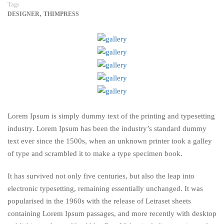
Tags
,
DESIGNER
THIMPRESS
Lorem Ipsum is simply dummy text of the printing and typesetting
industry. Lorem Ipsum has been the industry’s standard dummy
text ever since the 1500s, when an unknown printer took a galley
of type and scrambled it to make a type specimen book.
It has survived not only five centuries, but also the leap into
electronic typesetting, remaining essentially unchanged. It was
popularised in the 1960s with the release of Letraset sheets
containing Lorem Ipsum passages, and more recently with desktop