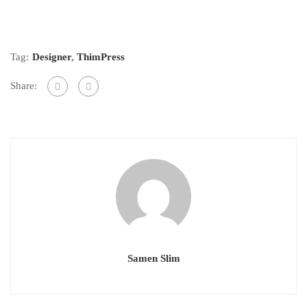
Tag:
Designer
,
ThimPress
Share:
Samen Slim