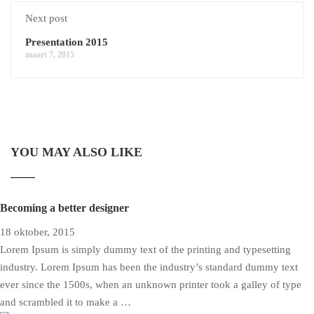
Next post
Presentation 2015
maart 7, 2015
YOU MAY ALSO LIKE
Becoming a better designer
18 oktober, 2015
Lorem Ipsum is simply dummy text of the printing and typesetting
industry. Lorem Ipsum has been the industry’s standard dummy text
ever since the 1500s, when an unknown printer took a galley of type
and scrambled it to make a …