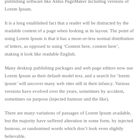
publishing software like Aldus PageMaker including versions of
Lorem Ipsum.
It is a long established fact that a reader will be distracted by the
readable content of a page when looking at its layout. The point of
using Lorem Ipsum is that it has a more-or-less normal distribution
of letters, as opposed to using ‘Content here, content here’,
making it look like readable English.
Many desktop publishing packages and web page editors now use
Lorem Ipsum as their default model text, and a search for ‘lorem
ipsum’ will uncover many web sites still in their infancy. Various
versions have evolved over the years, sometimes by accident,
sometimes on purpose (injected humour and the like).
There are many variations of passages of Lorem Ipsum available,
but the majority have suffered alteration in some form, by injected
humour, or randomised words which don’t look even slightly
believable.