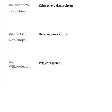
Educatieve dagtochten
Diverse workshops
Wijkprojecten