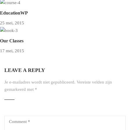
EducationWP
25 mei, 2015
Our Classes
17 mei, 2015
LEAVE A REPLY
Je e-mailadres wordt niet gepubliceerd.
Vereiste velden zijn
gemarkeerd met
*