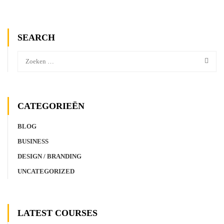
SEARCH
CATEGORIEËN
BLOG
BUSINESS
DESIGN / BRANDING
UNCATEGORIZED
LATEST COURSES