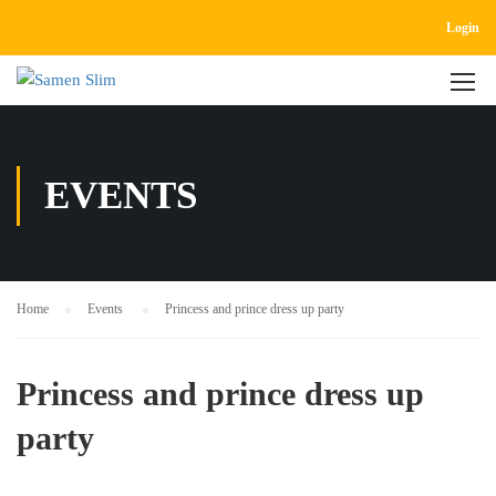
Login
EVENTS
Home
Events
Princess and prince dress up party
Princess and prince dress up
party