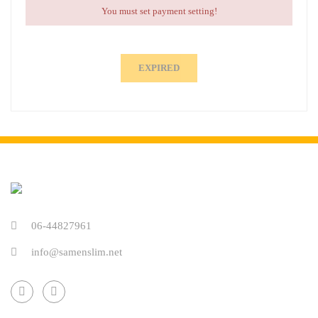
You must set payment setting!
EXPIRED
06-44827961
info@samenslim.net