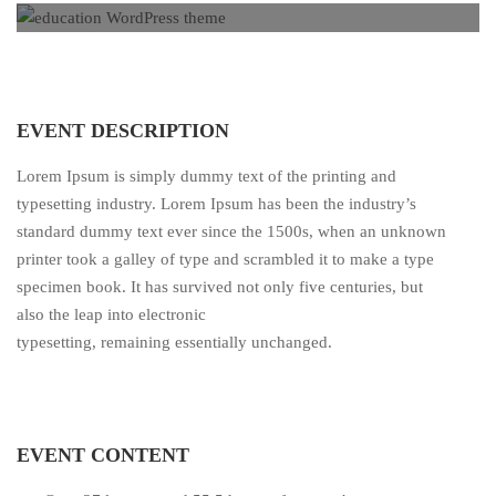
EVENT DESCRIPTION
Lorem Ipsum is simply dummy text of the printing and
typesetting industry. Lorem Ipsum has been the industry’s
standard dummy text ever since the 1500s, when an unknown
printer took a galley of type and scrambled it to make a type
specimen book. It has survived not only five centuries, but
also the leap into electronic
typesetting, remaining essentially unchanged.
EVENT CONTENT