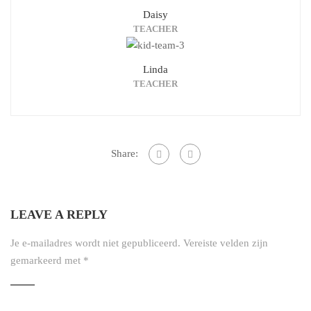
Daisy
TEACHER
Linda
TEACHER
Share:
LEAVE A REPLY
Je e-mailadres wordt niet gepubliceerd.
Vereiste velden zijn
gemarkeerd met
*