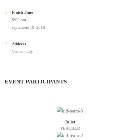
Finish Time
5:00 pm
september 19, 2018
Address
Venice, Italy
EVENT PARTICIPANTS
Juliet
TEACHER