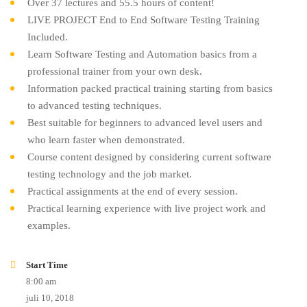
Over 37 lectures and 55.5 hours of content!
LIVE PROJECT End to End Software Testing Training
Included.
Learn Software Testing and Automation basics from a
professional trainer from your own desk.
Information packed practical training starting from basics
to advanced testing techniques.
Best suitable for beginners to advanced level users and
who learn faster when demonstrated.
Course content designed by considering current software
testing technology and the job market.
Practical assignments at the end of every session.
Practical learning experience with live project work and
examples.
Start Time
8:00 am
juli 10, 2018