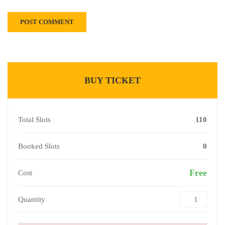
BUY TICKET
Total Slots
110
Booked Slots
0
Free
Cost
Quantity